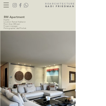
Ro
ARC
HITECTURE
gadi friedman
RM Apartment
Duplex
Location: Ramat Hasharon
Floor Area: 400 sqm
Project manager:
Photographer: Asaf Pinchuk