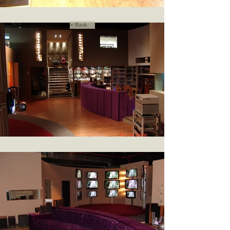
< Back