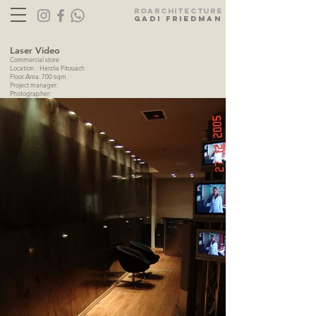
Ro
ARC
HITECTURE
gadi friedman
Laser Video
Commercial store
Location: : Herzlia Pitouach
Floor Area: 700 sqm
Project manager:
Photographer: